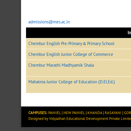
admissions@mes.ac.in
In
Chembur English Pre-Primary & Primary School
Chembur English Junior College of Commerce
Chembur Marathi Madhyamik Shala
Mahatma Junior College of Education (D.El.Ed.)
CAMPUSES:
PANVEL
|
NEW PANVEL
|
KHANDA
|
RASAYANI
|
GOR
Designed by
Vidyadhan Educational Development Private Limit