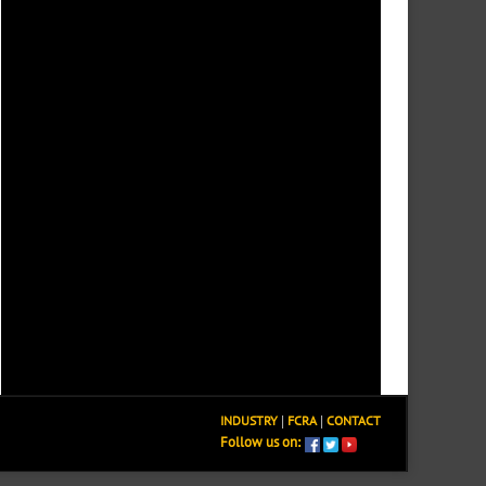
INDUSTRY
|
FCRA
|
CONTACT
Follow us on: