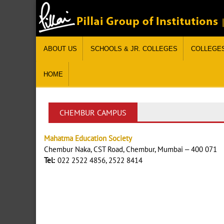
ABOUT US
SCHOOLS & JR. COLLEGES
COLLEGE
HOME
CHEMBUR CAMPUS
Mahatma Education Society
Chembur Naka, CST Road, Chembur, Mumbai – 400 071
Tel:
022 2522 4856, 2522 8414