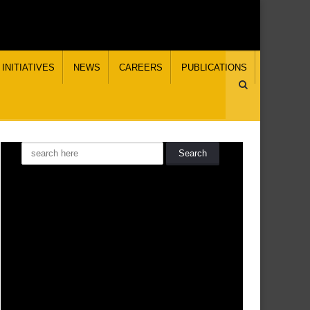
INITIATIVES
NEWS
CAREERS
PUBLICATIONS