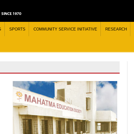
S
SPORTS
COMMUNITY SERVICE INITIATIVE
RESEARCH