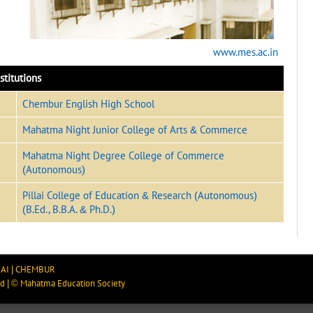
www.mes.ac.in
stitutions
Chembur English High School
Mahatma Night Junior College of Arts & Commerce
Mahatma Night Degree College of Commerce
(Autonomous)
Pillai College of Education & Research (Autonomous)
(B.Ed., B.B.A. & Ph.D.)
AI
|
CHEMBUR
ed
|
©
Mahatma Education Society