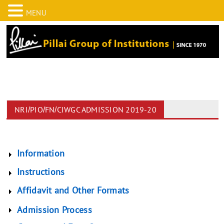
MENU
NRI/PIO/FN/CIWGC ADMISSION 2019-20
Information
Instructions
Affidavit and Other Formats
Admission Process