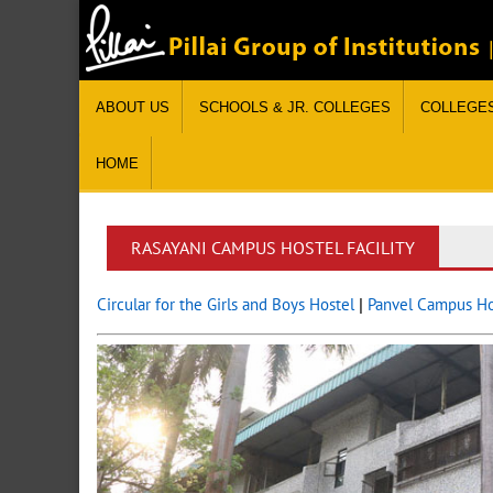
ABOUT US
SCHOOLS & JR. COLLEGES
COLLEGE
HOME
RASAYANI CAMPUS HOSTEL FACILITY
Circular for the Girls and Boys Hostel
|
Panvel Campus Hos