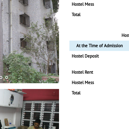
Hostel Mess
Total
Hos
At the Time of Admission
Hostel Deposit
Hostel Rent
Hostel Mess
Total