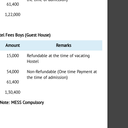
61,400
1,22,000
tel Fees Boys (Guest House)
Amount
Remarks
15,000
Refundable at the time of vacating
Hostel
54,000
Non-Refundable (One time Payment at
the time of admission)
61,400
1,30,400
Note: MESS Compulsory