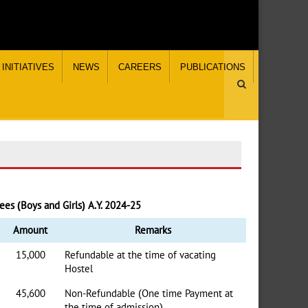
INITIATIVES
NEWS
CAREERS
PUBLICATIONS
ees (Boys and Girls) A.Y. 2024-25
Amount
Remarks
15,000
Refundable at the time of vacating
Hostel
45,600
Non-Refundable (One time Payment at
the time of admission)