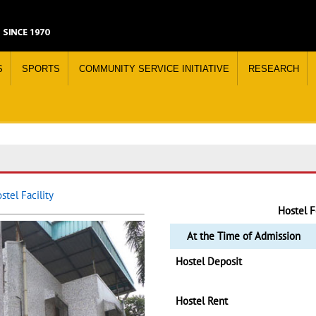
S
SPORTS
COMMUNITY SERVICE INITIATIVE
RESEARCH
tel Facility
Hostel F
At the Time of Admission
Hostel Deposit
Hostel Rent