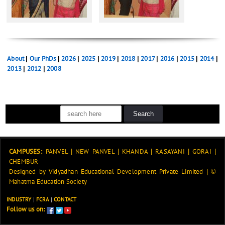
About
|
Our PhDs
|
2026
|
2025
|
2019
|
2018
|
2017
|
2016
|
2015
|
2014
|
2013
|
2012
|
2008
CAMPUSES:
PANVEL
|
NEW PANVEL
|
KHANDA
|
RASAYANI
|
GORAI
|
CHEMBUR
Designed by
Vidyadhan Educational Development Private Limited
|
©
Mahatma Education Society
INDUSTRY
|
FCRA
|
CONTACT
Follow us on: