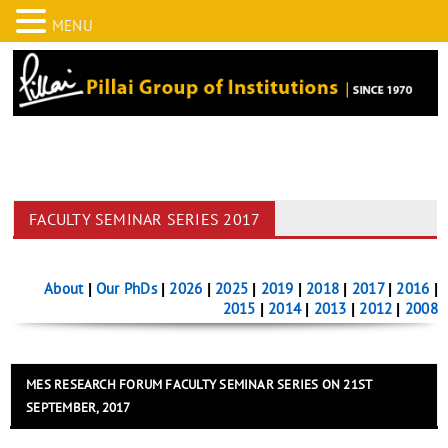
MENU
FACULTY SEMINAR SERIES 2017
About
|
Our PhDs
|
2026
|
2025
|
2019
|
2018
|
2017
|
2016
|
2015
|
2014
|
2013
|
2012
|
2008
MES RESEARCH FORUM FACULTY SEMINAR SERIES ON 21ST
SEPTEMBER, 2017