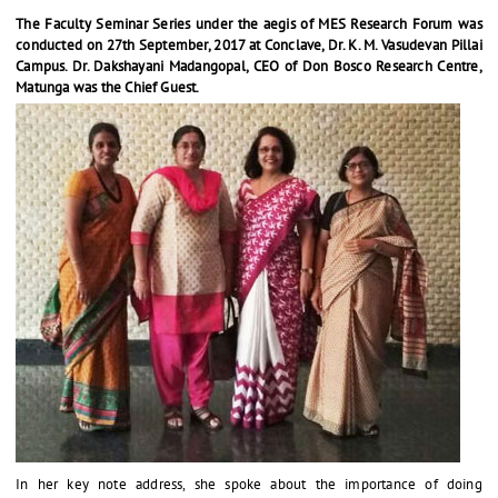
The Faculty Seminar Series under the aegis of MES Research Forum was
conducted on 27th September, 2017 at Conclave, Dr. K. M. Vasudevan Pillai
Campus. Dr. Dakshayani Madangopal, CEO of Don Bosco Research Centre,
Matunga was the Chief Guest.
In her key note address, she spoke about the importance of doing