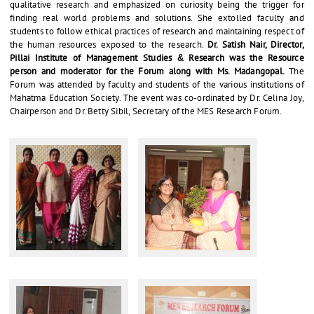
qualitative research and emphasized on curiosity being the trigger for
finding real world problems and solutions. She extolled faculty and
students to follow ethical practices of research and maintaining respect of
the human resources exposed to the research.
Dr. Satish Nair, Director,
Pillai Institute of Management Studies & Research was the Resource
person and moderator for the Forum along with Ms. Madangopal.
The
Forum was attended by faculty and students of the various institutions of
Mahatma Education Society. The event was co-ordinated by Dr. Celina Joy,
Chairperson and Dr. Betty Sibil, Secretary of the MES Research Forum.