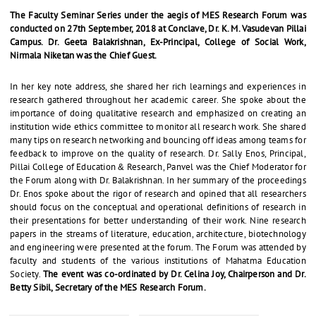
The Faculty Seminar Series under the aegis of MES Research Forum was
conducted on 27th September, 2018 at Conclave, Dr. K. M. Vasudevan Pillai
Campus. Dr. Geeta Balakrishnan, Ex-Principal, College of Social Work,
Nirmala Niketan was the Chief Guest.
In her key note address, she shared her rich learnings and experiences in
research gathered throughout her academic career. She spoke about the
importance of doing qualitative research and emphasized on creating an
institution wide ethics committee to monitor all research work. She shared
many tips on research networking and bouncing off ideas among teams for
feedback to improve on the quality of research. Dr. Sally Enos, Principal,
Pillai College of Education & Research, Panvel was the Chief Moderator for
the Forum along with Dr. Balakrishnan. In her summary of the proceedings
Dr. Enos spoke about the rigor of research and opined that all researchers
should focus on the conceptual and operational definitions of research in
their presentations for better understanding of their work. Nine research
papers in the streams of literature, education, architecture, biotechnology
and engineering were presented at the forum. The Forum was attended by
faculty and students of the various institutions of Mahatma Education
Society.
The event was co-ordinated by Dr. Celina Joy, Chairperson and Dr.
Betty Sibil, Secretary of the MES Research Forum.