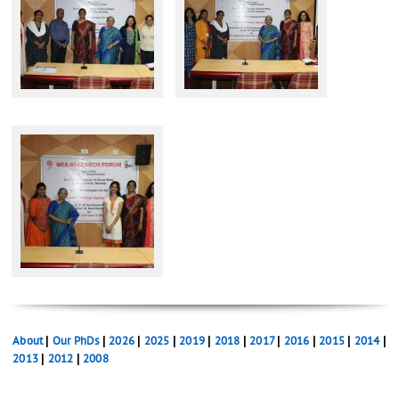
About
|
Our PhDs
|
2026
|
2025
|
2019
|
2018
|
2017
|
2016
|
2015
|
2014
|
2013
|
2012
|
2008