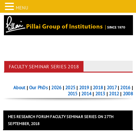
MENU
FACULTY SEMINAR SERIES 2018
About
|
Our PhDs
|
2026
|
2025
|
2019
|
2018
|
2017
|
2016
|
2015
|
2014
|
2013
|
2012
|
2008
MES RESEARCH FORUM FACULTY SEMINAR SERIES ON 27TH
SEPTEMBER, 2018