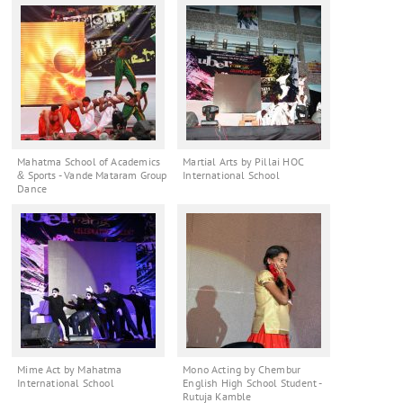
Mahatma School of Academics
Martial Arts by Pillai HOC
& Sports - Vande Mataram Group
International School
Dance
Mime Act by Mahatma
Mono Acting by Chembur
International School
English High School Student -
Rutuja Kamble