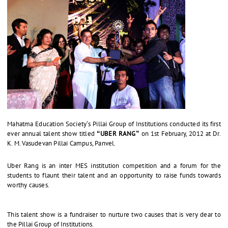
Mahatma Education Society’s Pillai Group of Institutions conducted its first
ever annual talent show titled
“UBER RANG”
on 1st February, 2012 at Dr.
K. M. Vasudevan Pillai Campus, Panvel.
Uber Rang is an inter MES institution competition and a forum for the
students to flaunt their talent and an opportunity to raise funds towards
worthy causes.
This talent show is a fundraiser to nurture two causes that is very dear to
the Pillai Group of Institutions.