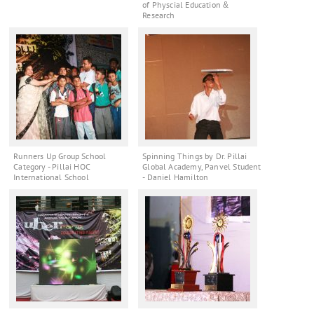
of Physcial Education &
Research
Runners Up Group School
Spinning Things by Dr. Pillai
Category - Pillai HOC
Global Academy, Panvel Student
International School
- Daniel Hamilton