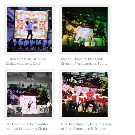
Fusion Dance by Dr. Pillai
Fusion Dance by Mahatma
Global Academy, Gorai
School of Academics & Sports
Hip Hop Dance by Chembur
Hip Hop Dance by Pillai College
Marathi Madhyamik Shala
of Arts, Commerce & Science