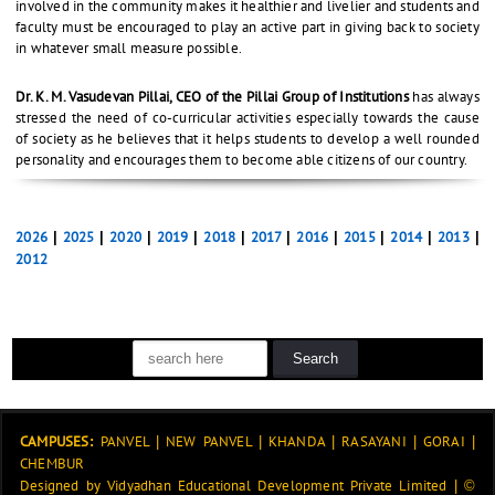
involved in the community makes it healthier and livelier and students and
faculty must be encouraged to play an active part in giving back to society
in whatever small measure possible.
Dr. K. M. Vasudevan Pillai, CEO of the Pillai Group of Institutions
has always
stressed the need of co-curricular activities especially towards the cause
of society as he believes that it helps students to develop a well rounded
personality and encourages them to become able citizens of our country.
2026
|
2025
|
2020
|
2019
|
2018
|
2017
|
2016
|
2015
|
2014
|
2013
|
2012
CAMPUSES:
PANVEL
|
NEW PANVEL
|
KHANDA
|
RASAYANI
|
GORAI
|
CHEMBUR
Designed by
Vidyadhan Educational Development Private Limited
|
©