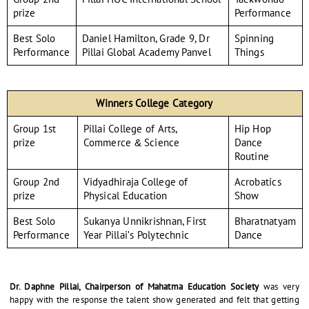
prize
Performance
Best Solo
Daniel Hamilton, Grade 9, Dr
Spinning
Performance
Pillai Global Academy Panvel
Things
Winners College Category
Group 1st
Pillai College of Arts,
Hip Hop
prize
Commerce & Science
Dance
Routine
Group 2nd
Vidyadhiraja College of
Acrobatics
prize
Physical Education
Show
Best Solo
Sukanya Unnikrishnan, First
Bharatnatyam
Performance
Year Pillai's Polytechnic
Dance
Dr. Daphne Pillai, Chairperson of Mahatma Education Society
was very
happy with the response the talent show generated and felt that getting