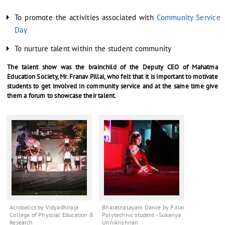
To promote the activities associated with
Community Service
Day
To nurture talent within the student community
The talent show was the brainchild of the Deputy CEO of Mahatma
Education Society, Mr. Franav Pillai, who felt that it is important to motivate
students to get involved in community service and at the same time give
them a forum to showcase their talent.
Acrobatics by Vidyadhiraja
Bharatnatayam Dance by Pillai
College of Physcial Education &
Polytechnic student - Sukanya
Research
Unnikrishnan