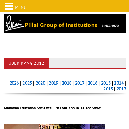
MENU
UBER RANG 2012
2026
|
2025
|
2020
|
2019
|
2018
|
2017
|
2016
|
2015
|
2014
|
2013
|
2012
Mahatma Education Society’s First Ever Annual Talent Show