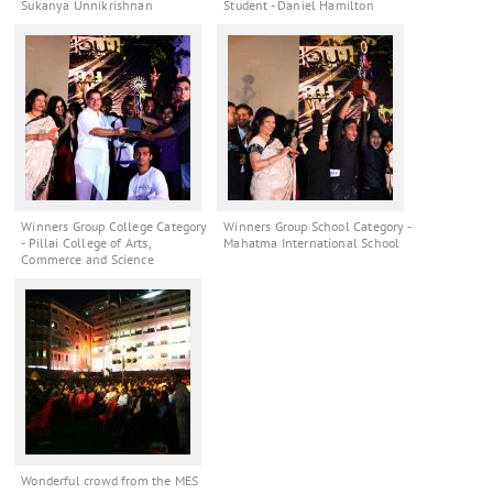
Sukanya Unnikrishnan
Student - Daniel Hamilton
Winners Group College Category
Winners Group School Category -
- Pillai College of Arts,
Mahatma International School
Commerce and Science
Wonderful crowd from the MES