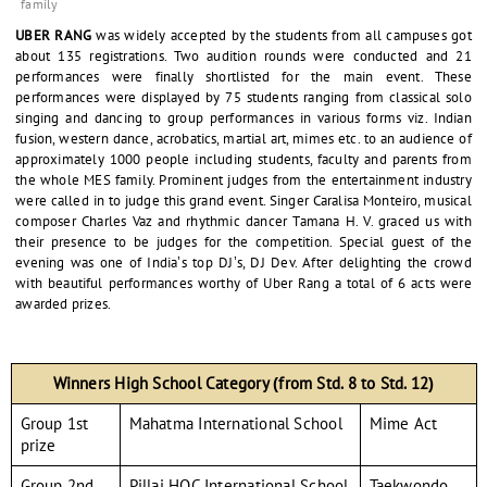
family
UBER RANG
was widely accepted by the students from all campuses got
about 135 registrations. Two audition rounds were conducted and 21
performances were finally shortlisted for the main event. These
performances were displayed by 75 students ranging from classical solo
singing and dancing to group performances in various forms viz. Indian
fusion, western dance, acrobatics, martial art, mimes etc. to an audience of
approximately 1000 people including students, faculty and parents from
the whole MES family. Prominent judges from the entertainment industry
were called in to judge this grand event. Singer Caralisa Monteiro, musical
composer Charles Vaz and rhythmic dancer Tamana H. V. graced us with
their presence to be judges for the competition. Special guest of the
evening was one of India’s top DJ’s, DJ Dev. After delighting the crowd
with beautiful performances worthy of Uber Rang a total of 6 acts were
awarded prizes.
Winners High School Category (from Std. 8 to Std. 12)
Group 1st
Mahatma International School
Mime Act
prize
Group 2nd
Pillai HOC International School
Taekwondo