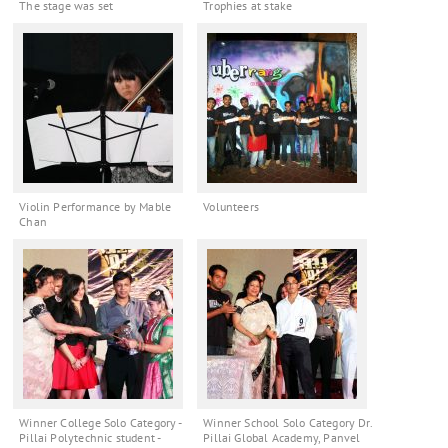
The stage was set
Trophies at stake
Violin Performance by Mable
Volunteers
Chan
Winner College Solo Category -
Winner School Solo Category Dr.
Pillai Polytechnic student -
Pillai Global Academy, Panvel