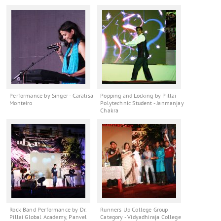
Performance by Singer - Caralisa
Popping and Locking by Pillai
Monteiro
Polytechnic Student - Janmanjay
Chakra
Rock Band Performance by Dr.
Runners Up College Group
Pillai Global Academy, Panvel
Category - Vidyadhiraja College