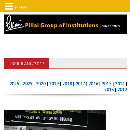
MENU
UBER RANG 2013
2026
|
2025
|
2020
|
2019
|
2018
|
2017
|
2016
|
2015
|
2014
|
2013
|
2012