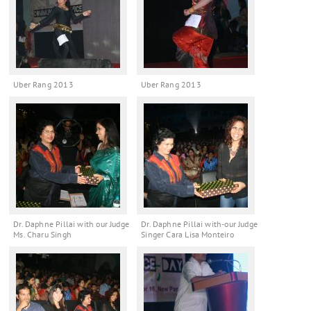
Uber Rang 2013
Uber Rang 2013
Dr. Daphne Pillai with our Judge
Dr. Daphne Pillai with-our Judge
Ms. Charu Singh
Singer Cara Lisa Monteiro