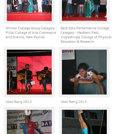
Winner College Group Category -
Best Solo Performance College
Pillai College of Arts Commerce
Category - Madhavi Patil,
and Science, New Panvel
Vidyadhiraja College of Physical
Education & Research
Uber Rang 2013
Uber Rang 2013