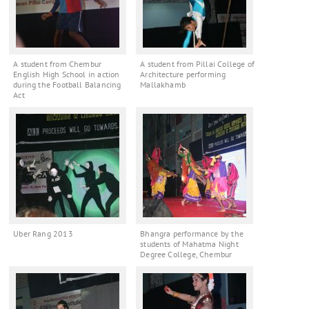
A student from Chembur
A student from Pillai College of
English High School in action
Architecture performing
during the Football Balancing
Mallakhamb
Act
Uber Rang 2013
Bhangra performance by the
students of Mahatma Night
Degree College, Chembur