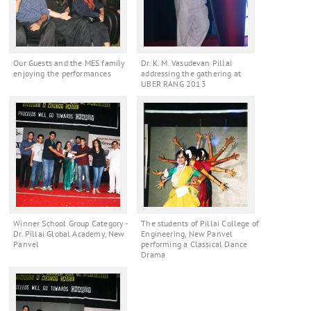
Our Guests and the MES family
Dr. K. M. Vasudevan Pillai
enjoying the performances
addressing the gathering at
UBER RANG 2013
Winner School Group Category -
The students of Pillai College of
Dr. Pillai Global Academy, New
Engineering, New Panvel
Panvel
performing a Classical Dance
Drama