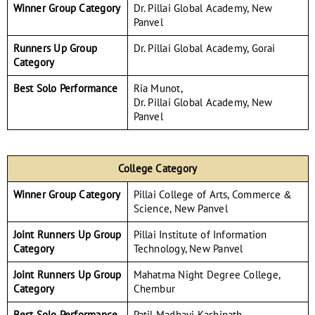
Winner Group Category
Dr. Pillai Global Academy, New
Panvel
Runners Up Group
Dr. Pillai Global Academy, Gorai
Category
Best Solo Performance
Ria Munot,
Dr. Pillai Global Academy, New
Panvel
College Category
Winner Group Category
Pillai College of Arts, Commerce &
Science, New Panvel
Joint Runners Up Group
Pillai Institute of Information
Category
Technology, New Panvel
Joint Runners Up Group
Mahatma Night Degree College,
Category
Chembur
Best Solo Performance
Patil Madhavi Kashinath,