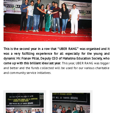
This is the second year in a row that “UBER RANG” was organised and it
was a very fulfilling experience for all especially for the young and
dynamic Mr. Franav Pillai, Deputy CEO of Mahatma Education Society, who
came up with this brilliant idea last year.
This year, UBER RANG was bigger
and better and the funds collected will be used for our various charitable
and community service initiatives.