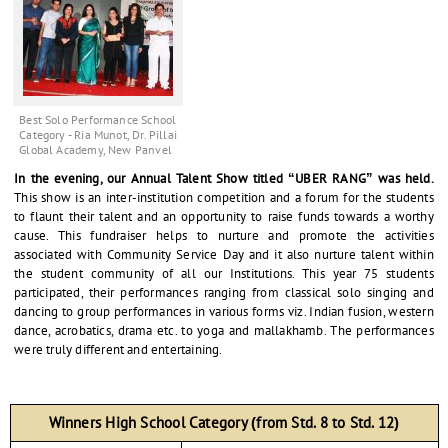
Best Solo Performance School
Category - Ria Munot, Dr. Pillai
Global Academy, New Panvel
In the evening, our Annual Talent Show titled “UBER RANG” was held.
This show is an inter-institution competition and a forum for the students
to flaunt their talent and an opportunity to raise funds towards a worthy
cause. This fundraiser helps to nurture and promote the activities
associated with Community Service Day and it also nurture talent within
the student community of all our Institutions. This year 75 students
participated, their performances ranging from classical solo singing and
dancing to group performances in various forms viz. Indian fusion, western
dance, acrobatics, drama etc. to yoga and mallakhamb. The performances
were truly different and entertaining.
Winners High School Category (from Std. 8 to Std. 12)