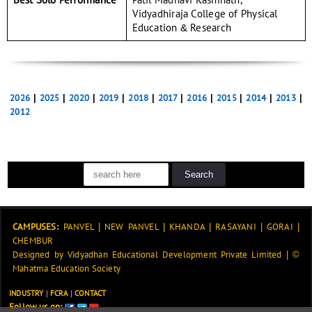
Vidyadhiraja College of Physical
Education & Research
2026
|
2025
|
2020
|
2019
|
2018
|
2017
|
2016
|
2015
|
2014
|
2013
|
2012
CAMPUSES:
PANVEL
|
NEW PANVEL
|
KHANDA
|
RASAYANI
|
GORAI
|
CHEMBUR
Designed by
Vidyadhan Educational Development Private Limited
|
©
Mahatma Education Society
INDUSTRY
|
FCRA
|
CONTACT
Follow us on: